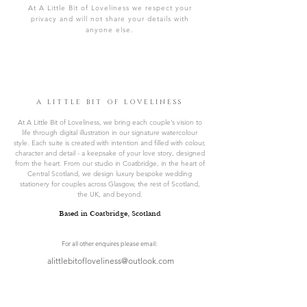
At A Little Bit of Loveliness we respect your
privacy and will not share your details with
anyone else.
A LITTLE BIT OF LOVELINESS
At A Little Bit of Loveliness, we bring each couple’s vision to
life through digital illustration in our signature watercolour
style. Each suite is created with intention and filled with colour,
character and detail - a keepsake of your love story, designed
from the heart. From our studio in Coatbridge, in the heart of
Central Scotland, we design luxury bespoke wedding
stationery for couples across Glasgow, the rest of Scotland,
the UK, and beyond.
Based in Coatbridge, Scotland
For all other enquires please email:
alittlebitofloveliness@outlook.com