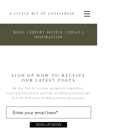
A LITTLE BIT OF LOVELINESS
BLOG | EXPERT ADVICE | IDEAS |
INSPIRATION
SIGN UP NOW TO RECEIVE
OUR LATEST POSTS
Be the first to receive gorgeous inspiration,
inspiring blog posts and top wedding planning tips
to help with your wedding planning journey.
SIGN UP NOW