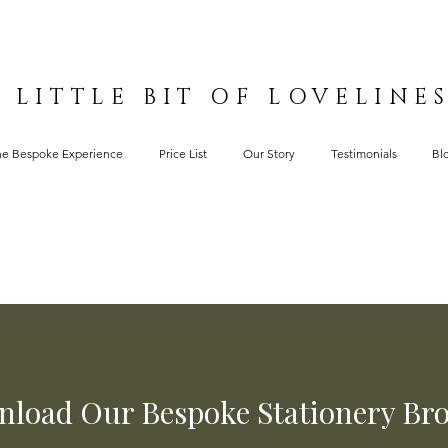
 LITTLE BIT OF LOVELINE
he Bespoke Experience
Price List
Our Story
Testimonials
Bl
load Our Bespoke Stationery Br