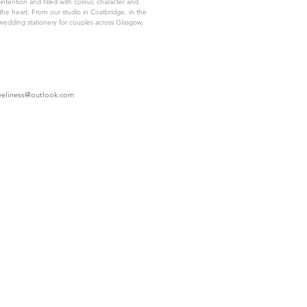
intention and filled with colour, character and
the heart. From our studio in Coatbridge, in the
wedding stationery for couples across Glasgow,
oveliness@outlook.com