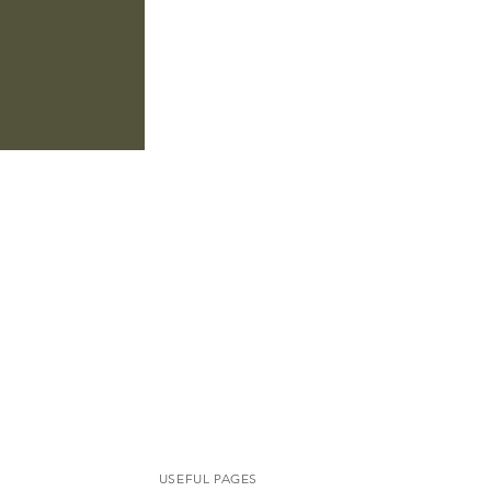
USEFUL PAGES​