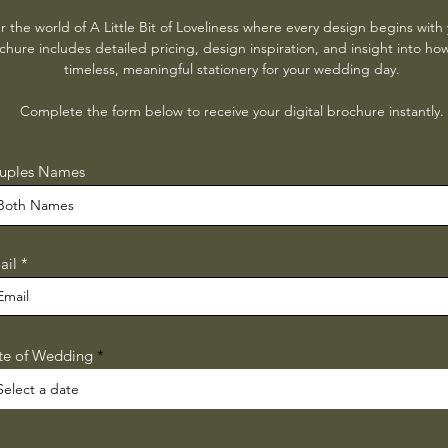
r the world of A Little Bit of Loveliness where every design begins with 
hure includes detailed pricing, design inspiration, and insight into ho
timeless, meaningful stationery for your wedding day.
Complete the form below to receive your digital brochure instantly.
uples Names
ail
r
te of Wedding
*
e
q
u
i
r
e