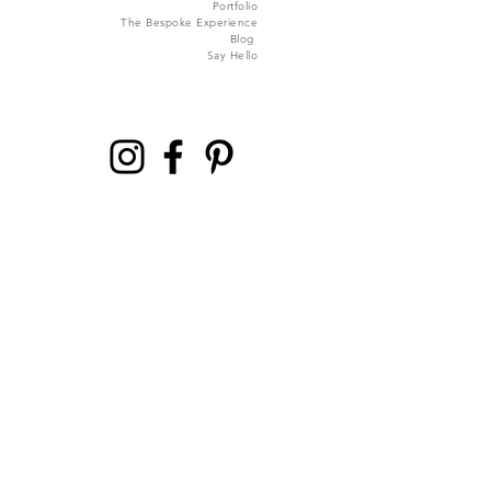
Portfolio
The Bespoke Experience
Blog
Say Hello