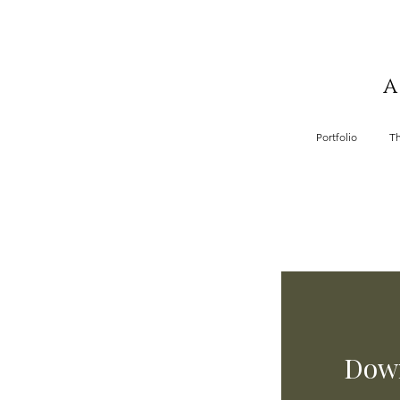
A
Portfolio
T
Down