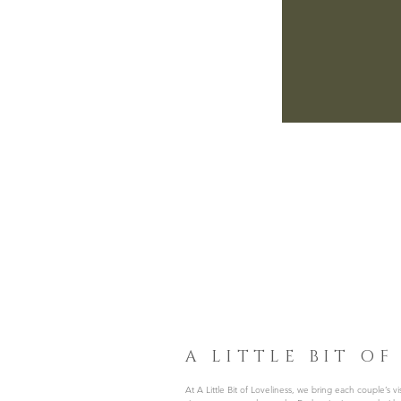
A LITTLE BIT OF
At A Little Bit of Loveliness, we bring each couple’s visi