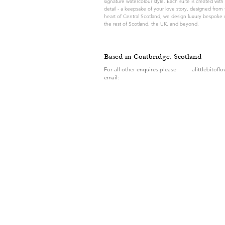
signature watercolour style. Each suite is created with 
detail - a keepsake of your love story, designed from 
heart of Central Scotland, we design luxury bespoke 
the rest of Scotland, the UK, and beyond.
Based in Coatbridge, Scotland
For all other enquires please
alittlebitofl
email: