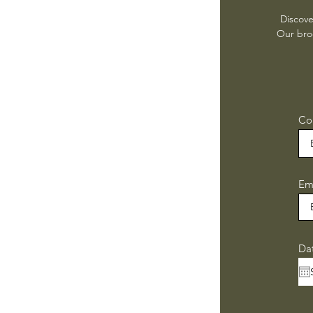
Discove
Our broc
Co
Em
Da