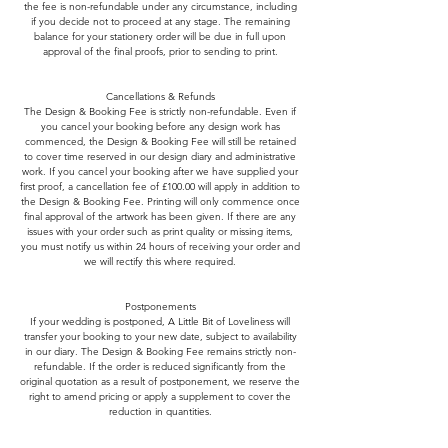
the fee is non-refundable under any circumstance, including
if you decide not to proceed at any stage. The remaining
balance for your stationery order will be due in full upon
approval of the final proofs, prior to sending to print.
Cancellations & Refunds
The Design & Booking Fee is strictly non-refundable. Even if
you cancel your booking before any design work has
commenced, the Design & Booking Fee will still be retained
to cover time reserved in our design diary and administrative
work. If you cancel your booking after we have supplied your
first proof, a cancellation fee of £100.00 will apply in addition to
the Design & Booking Fee. Printing will only commence once
final approval of the artwork has been given. If there are any
issues with your order such as print quality or missing items,
you must notify us within 24 hours of receiving your order and
we will rectify this where required.
Postponements
If your wedding is postponed, A Little Bit of Loveliness will
transfer your booking to your new date, subject to availability
in our diary. The Design & Booking Fee remains strictly non-
refundable. If the order is reduced significantly from the
original quotation as a result of postponement, we reserve the
right to amend pricing or apply a supplement to cover the
reduction in quantities.