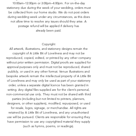
10:00am–12:00pm or 3:00pm–4:00pm. For on-the-day
stationery due during the week of your wedding, orders must
be collected from our home studio. We do not post orders
during wedding week under any circumstances, as this does
not allow time to resolve any issues should they arise. A
postage refund will be applied if delivery has
already been paid.
Copyright
All artwork, illustrations, and stationery designs remain the
copyright of A Little Bit of Loveliness and may not be
reproduced, copied, edited, or printed by any other company
without prior written permission. Digital proofs are supplied for
approval purposes only and must not be reproduced, shared
publicly, or used in any other format. Venue illustrations and
bespoke artwork remain the intellectual property of A Little Bit
of Loveliness and may only be used as part of your stationery
order, unless a separate digital licence has been granted in
writing. Any digital files supplied are for the client’s personal,
non-commercial use only. They must not be shared with third
parties (including but not limited to printers, planners,
designers, or other suppliers), modified, repurposed, or used
for resale, logos, signage, or merchandise. All rights are
retained by A Little Bit of Loveliness, and any unauthorised
use will be pursued. Clients are responsible for ensuring they
have permission to use any copyrighted material they supply
(such as hymns, poems, or readings).