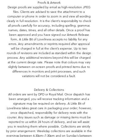
Proofs & Artwork
Design proofs are supplied by email as high-resolution JPEG
files. Clients are advised to save the attachment to a
computer or phone in order to zoom in and view all wording
clearly in full resolution. It is the client’s responsibility to check
all proofs carefully for accuracy, including spelling, grammar,
names, dates, times, and all other details. Once a proof has
been approved and you have signed our Artwork Release
form, A Little Bit of Loveliness accepts no liability for any
errors. Any amendments or reprints required after approval
will be charged in full at the client’s expense. Up to two
rounds of revisions are included as standard within the design
process. Any additional revisions beyond this will be charged
at the current design rate. Please note that colours may vary
slightly between on-screen proofs and printed items due to
differences in monitors and print processes, and such
variations will not be considered a fault.
Delivery & Collections
All orders are sent by DPD or Royal Mail. Once dispatch has
been arranged, you will receive tracking information and a
signature may be required on delivery. A Little Bit of
Loveliness takes great care in packaging your order; however,
once dispatched, responsibility for delivery rests with the
courier. Any issues such as damage or missing items must be
reported to us within 24 hours of delivery, and we will assist
you in resolving them where possible. Collections are strictly
by prior arrangement. Weekday collections are available in the
evenings between 6:30pm–7:30pm and on Sunday’s between