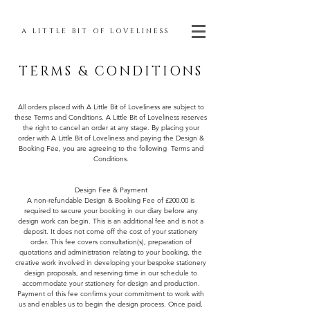
A LITTLE BIT OF LOVELINESS
TERMS & CONDITIONS
All orders placed with A Little Bit of Loveliness are subject to
these Terms and Conditions. A Little Bit of Loveliness reserves
the right to cancel an order at any stage. By placing your
order with A Little Bit of Loveliness and paying the Design &
Booking Fee, you are agreeing to the following Terms and
Conditions.
Design Fee & Payment
A non-refundable Design & Booking Fee of £200.00 is
required to secure your booking in our diary before any
design work can begin. This is an additional fee and is not a
deposit. It does not come off the cost of your stationery
order. This fee covers consultation(s), preparation of
quotations and administration relating to your booking, the
creative work involved in developing your bespoke stationery
design proposals, and reserving time in our schedule to
accommodate your stationery for design and production.
Payment of this fee confirms your commitment to work with
us and enables us to begin the design process. Once paid,