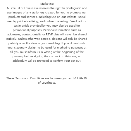
Marketing
A Little Bit of Loveliness reserves the right to photograph and
use images of any stationery created for you to promote our
products and services, including use on our website, social
media, print advertising, and online marketing. Feedback or
testimonials provided by you may also be used for
promotional purposes. Personal information such as
addresses, contact details, or RSVP data will never be shared
publicly. Unless otherwise agreed, designs will only be shared
publicly after the date of your wedding. If you do not wish
your stationery design to be used for marketing purposes at
all, you must inform us in writing at the beginning of the
process, before signing the contract. In this case, an
addendum will be provided to confirm your opt-out.
These Terms and Conditions are between you and A Little Bit
of Loveliness.