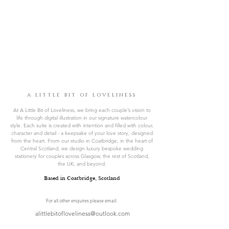
A LITTLE BIT OF LOVELINESS
At A Little Bit of Loveliness, we bring each couple’s vision to
life through digital illustration in our signature watercolour
style. Each suite is created with intention and filled with colour,
character and detail - a keepsake of your love story, designed
from the heart. From our studio in Coatbridge, in the heart of
Central Scotland, we design luxury bespoke wedding
stationery for couples across Glasgow, the rest of Scotland,
the UK, and beyond.
Based in Coatbridge, Scotland
For all other enquires please email:
alittlebitofloveliness@outlook.com