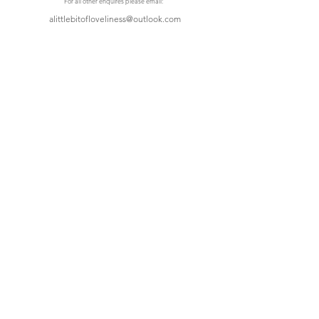
For all other enquires please email:
alittlebitofloveliness@outlook.com