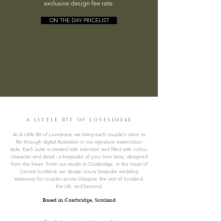
exclusive design fee rate.
ON THE DAY PRICELIST
A LITTLE BIT OF LOVELINESS
At A Little Bit of Loveliness, we bring each couple’s vision to
life through digital illustration in our signature watercolour
style. Each suite is created with intention and filled with colour,
character and detail - a keepsake of your love story, designed
from the heart. From our studio in Coatbridge, in the heart of
Central Scotland, we design luxury bespoke wedding
stationery for couples across Glasgow, the rest of Scotland,
the UK, and beyond.
Based in Coatbridge, Scotland