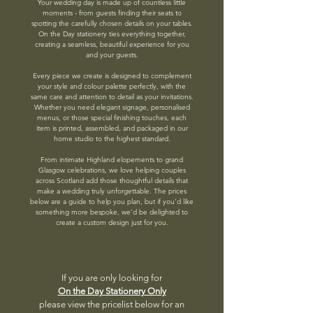
Your wedding day is made up of countless little
moments - from guests finding their seats to
spotting the carefully chosen details on your tables.
On the Day stationery ties everything together,
creating a seamless, beautiful experience for you
and your guests.
Every piece we create is designed to complement
your style and colour palette perfectly, with the
same care and attention to detail as your invitations.
Whether you need elegant signage, personalised
menus, or those special finishing touches, each
item is printed, assembled, and packaged in our
home studio to the highest standard.
From intimate Highland elopements to grand
Glasgow celebrations, we love helping couples
across Scotland add those thoughtful details that
make a wedding truly unforgettable. The prices
below are a guide to help you plan, but if you’d like
something more bespoke, we’d be delighted to
create a custom design just for you.
If you are only looking for
On the Day Stationery Only
please view the pricelist below for an