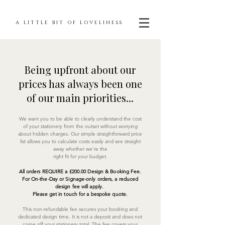
A LITTLE BIT OF LOVELINESS
Being upfront about our
prices has always been one
of our main priorities...
We want you to be able to clearly understand the cost
of your stationery from the outset without worrying
about hidden charges. Our simple straightforward price
list allows you to calculate costs easily and see straight
away whether we’re the
right fit for your budget.
All orders REQUIRE a £200.00 Design & Booking Fee.
For On-the-Day or Signage-only orders, a reduced
design fee will apply.
Please get in touch for a bespoke quote.
This non-refundable fee secures your booking and
dedicated design time. It is not a deposit and does not
come off your stationery total. The fee covers your