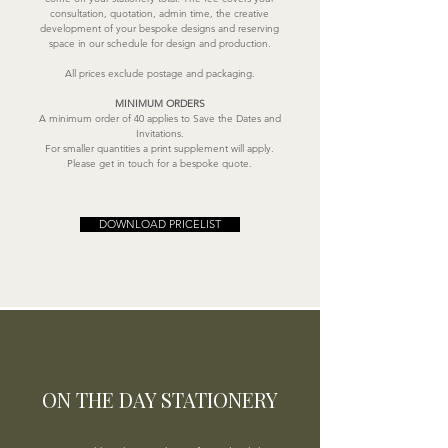
consultation, quotation, admin time, the creative
development of your bespoke designs and reserving
space in our schedule for design and production.
All prices exclude postage and packaging.
MINIMUM ORDERS
A minimum order of 40 applies to Save the Dates and
Invitations.
For smaller quantities a print supplement will apply.
Please get in touch for a bespoke quote.
DOWNLOAD PRICELIST
ON THE DAY STATIONERY