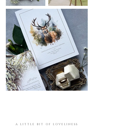
A LITTLE BIT OF LOVELINESS