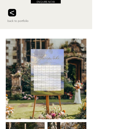
ENQUIRE NOW
<
back to portfolio