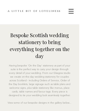
A LITTLE BIT OF LOVELINESS
Bespoke Scottish wedding
stationery to bring
everything together on the
day
Having bespoke ‘On the Day’ stationery as part of your
suite is the perfect way to carry your design through
every detail of your wedding. From our Glasgow studio
we create on-the-day wedding stationery for couples
across Scotland - including Orders of Service, Order of
the Day booklets, large signage such as table plans and
welcome signs, plus table stationery like menus, place
cards, table names and favour tags. Every piece is
designed to tie your wedding look seamlessly together.
View some of our bespoke designs in the gallery below...