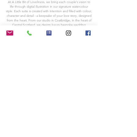
At A Little Bit of Loveliness, we bring each couple’s vision to
life through digital illustration in our signature watercolour
style. Each suite is created with intention and filled with colour,
character and detail - a keepsake of your love story, designed
from the heart. From our studio in Coatbridge, in the heart of
Central Scotland, we design luxury bespoke wedding
stationery for couples across Glasgow, the rest of Scotland,
the UK, and beyond.
Based in Coatbridge, Scotland
For all other enquires please email:
alittlebitofloveliness@outlook.com